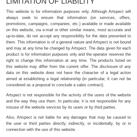
LIMITATION OF LIABILITY
This website is for information purposes only. Although Artspect will
always seek to ensure that information (on services, offers,
promotions, campaigns, companies, etc.) available or made available
on this website, via e-mail or other similar means, most accurate and
up-to-date, do not accept any responsibility for the data presented to
them. This information is of a general nature and Artspect is not bound
and may at any time be changed by Artspect. The data given for each
product is for information purposes only and the operator reserves the
right to change this information at any time. The products listed on
this website may differ from the current offer. The disclosure of any
data on this website does not have the character of a legal action
aimed at establishing a legal relationship (in particular, it can not be
considered as a proposal to conclude a sales contract).
Artspect is not responsible for the activity of the users of the website
and the way they use them. In particular, it is not responsible for any
misuse of the website services by its users or by third parties.
Also, Artspect is not liable for any damages that may be caused to
the user or third parties directly, indirectly, or incidentally, by or in
connection with the use of this website.