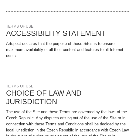
TERMS OF USE
ACCESSIBILITY STATEMENT
Artspect declares that the purpose of these Sites is to ensure
maximum availability of all their content and features to all Internet
users.
TERMS OF USE
CHOICE OF LAW AND
JURISDICTION
The use of the Site and these Terms are governed by the laws of the
Czech Republic. Any disputes arising out of the use of the Site or in
connection with these Terms and Conditions shall be decided by the
local jurisdiction in the Czech Republic in accordance with Czech Law.