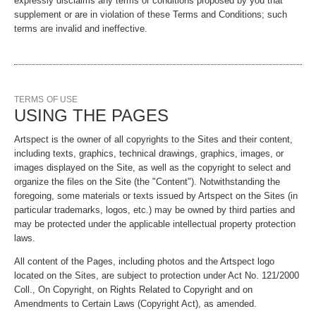
expressly disclaims any terms or conditions proposed by you that
supplement or are in violation of these Terms and Conditions; such
terms are invalid and ineffective.
TERMS OF USE
USING THE PAGES
Artspect is the owner of all copyrights to the Sites and their content,
including texts, graphics, technical drawings, graphics, images, or
images displayed on the Site, as well as the copyright to select and
organize the files on the Site (the "Content"). Notwithstanding the
foregoing, some materials or texts issued by Artspect on the Sites (in
particular trademarks, logos, etc.) may be owned by third parties and
may be protected under the applicable intellectual property protection
laws.
All content of the Pages, including photos and the Artspect logo
located on the Sites, are subject to protection under Act No. 121/2000
Coll., On Copyright, on Rights Related to Copyright and on
Amendments to Certain Laws (Copyright Act), as amended.