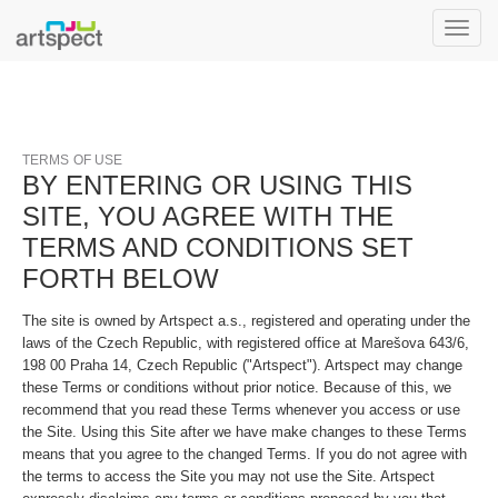
Toggle
naviga
TERMS OF USE
BY ENTERING OR USING THIS
SITE, YOU AGREE WITH THE
TERMS AND CONDITIONS SET
FORTH BELOW
The site is owned by Artspect a.s., registered and operating under the
laws of the Czech Republic, with registered office at Marešova 643/6,
198 00 Praha 14, Czech Republic ("Artspect"). Artspect may change
these Terms or conditions without prior notice. Because of this, we
recommend that you read these Terms whenever you access or use
the Site. Using this Site after we have make changes to these Terms
means that you agree to the changed Terms. If you do not agree with
the terms to access the Site you may not use the Site. Artspect