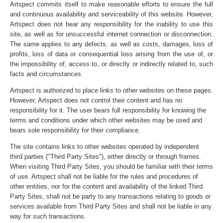
Artspect commits itself to make reasonable efforts to ensure the full
and continuous availability and serviceability of this website. However,
Artspect does not bear any responsibility for the inability to use this
site, as well as for unsuccessful internet connection or disconnection.
The same applies to any defects, as well as costs, damages, loss of
profits, loss of data or consequential loss arising from the use of, or
the impossibility of, access to, or directly or indirectly related to, such
facts and circumstances.
Artspect is authorized to place links to other websites on these pages.
However, Artspect does not control their content and has no
responsibility for it. The user bears full responsibility for knowing the
terms and conditions under which other websites may be used and
bears sole responsibility for their compliance.
The site contains links to other websites operated by independent
third parties ("Third Party Sites"), either directly or through frames.
When visiting Third Party Sites, you should be familiar with their terms
of use. Artspect shall not be liable for the rules and procedures of
other entities, nor for the content and availability of the linked Third
Party Sites, shall not be party to any transactions relating to goods or
services available from Third Party Sites and shall not be liable in any
way for such transactions.