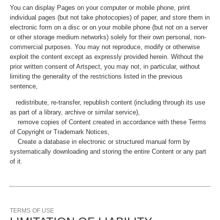
You can display Pages on your computer or mobile phone, print
individual pages (but not take photocopies) of paper, and store them in
electronic form on a disc or on your mobile phone (but not on a server
or other storage medium networks) solely for their own personal, non-
commercial purposes. You may not reproduce, modify or otherwise
exploit the content except as expressly provided herein. Without the
prior written consent of Artspect, you may not, in particular, without
limiting the generality of the restrictions listed in the previous
sentence,
redistribute, re-transfer, republish content (including through its use
as part of a library, archive or similar service),
remove copies of Content created in accordance with these Terms
of Copyright or Trademark Notices,
Create a database in electronic or structured manual form by
systematically downloading and storing the entire Content or any part
of it.
TERMS OF USE