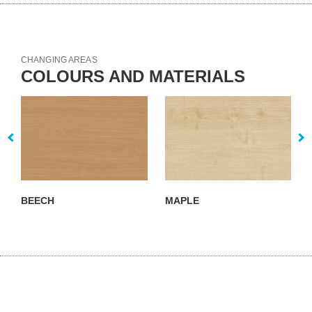
CHANGING AREAS
COLOURS AND MATERIALS
BEECH
MAPLE