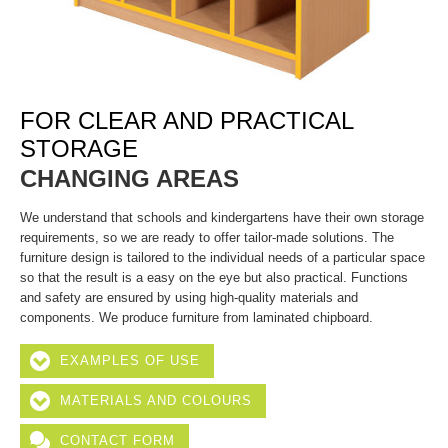
FOR CLEAR AND PRACTICAL
STORAGE
CHANGING AREAS
We understand that schools and kindergartens have their own storage
requirements, so we are ready to offer tailor-made solutions. The
furniture design is tailored to the individual needs of a particular space
so that the result is a easy on the eye but also practical. Functions
and safety are ensured by using high-quality materials and
components. We produce furniture from laminated chipboard.
EXAMPLES OF USE
MATERIALS AND COLOURS
CONTACT FORM