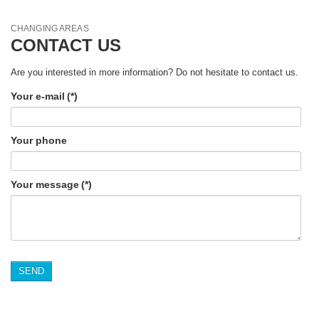
CHANGING AREAS
CONTACT US
Are you interested in more information? Do not hesitate to contact us.
Your e-mail
(*)
Your phone
Your message
(*)
SEND